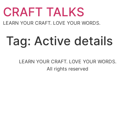
CRAFT TALKS
LEARN YOUR CRAFT. LOVE YOUR WORDS.
Tag:
Active details
LEARN YOUR CRAFT. LOVE YOUR WORDS.
All rights reserved