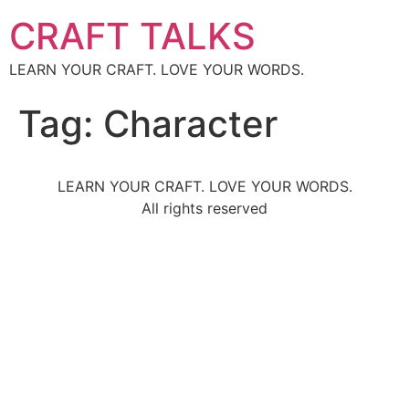
CRAFT TALKS
LEARN YOUR CRAFT. LOVE YOUR WORDS.
Tag:
Character
LEARN YOUR CRAFT. LOVE YOUR WORDS.
All rights reserved