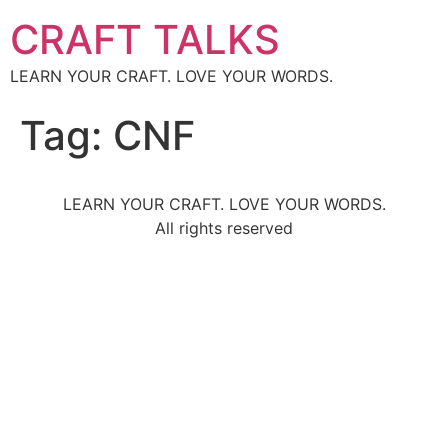
CRAFT TALKS
LEARN YOUR CRAFT. LOVE YOUR WORDS.
Tag:
CNF
LEARN YOUR CRAFT. LOVE YOUR WORDS.
All rights reserved