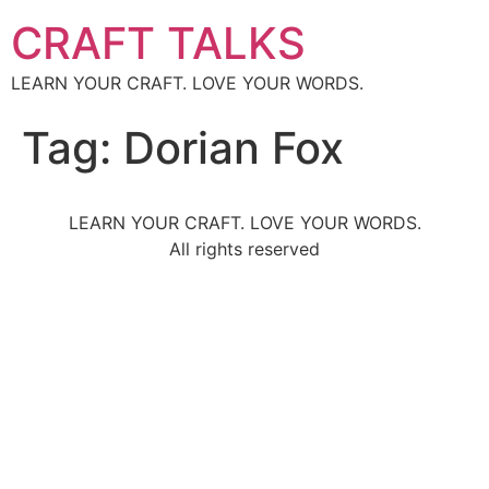
CRAFT TALKS
LEARN YOUR CRAFT. LOVE YOUR WORDS.
Tag:
Dorian Fox
LEARN YOUR CRAFT. LOVE YOUR WORDS.
All rights reserved