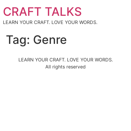
CRAFT TALKS
LEARN YOUR CRAFT. LOVE YOUR WORDS.
Tag:
Genre
LEARN YOUR CRAFT. LOVE YOUR WORDS.
All rights reserved