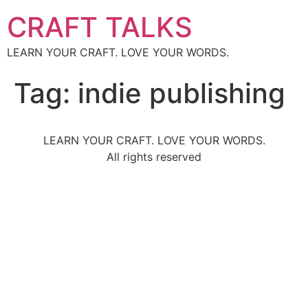
CRAFT TALKS
LEARN YOUR CRAFT. LOVE YOUR WORDS.
Tag:
indie publishing
LEARN YOUR CRAFT. LOVE YOUR WORDS.
All rights reserved