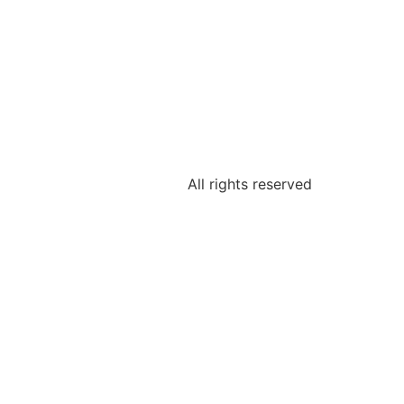
All rights reserved