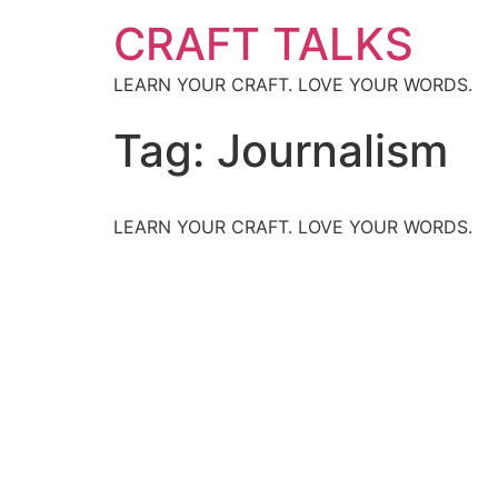
CRAFT TALKS
LEARN YOUR CRAFT. LOVE YOUR WORDS.
Tag:
Journalism
LEARN YOUR CRAFT. LOVE YOUR WORDS.