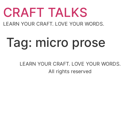
CRAFT TALKS
LEARN YOUR CRAFT. LOVE YOUR WORDS.
Tag:
micro prose
LEARN YOUR CRAFT. LOVE YOUR WORDS.
All rights reserved