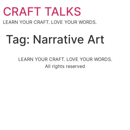
CRAFT TALKS
LEARN YOUR CRAFT. LOVE YOUR WORDS.
Tag:
Narrative Art
LEARN YOUR CRAFT. LOVE YOUR WORDS.
All rights reserved