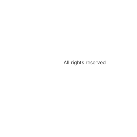
All rights reserved