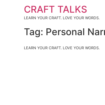
CRAFT TALKS
LEARN YOUR CRAFT. LOVE YOUR WORDS.
Tag:
Personal Nar
LEARN YOUR CRAFT. LOVE YOUR WORDS.