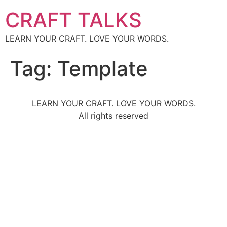
CRAFT TALKS
LEARN YOUR CRAFT. LOVE YOUR WORDS.
Tag:
Template
LEARN YOUR CRAFT. LOVE YOUR WORDS.
All rights reserved