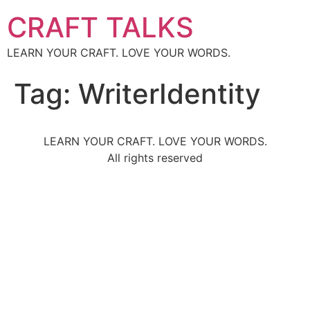
CRAFT TALKS
LEARN YOUR CRAFT. LOVE YOUR WORDS.
Tag:
WriterIdentity
LEARN YOUR CRAFT. LOVE YOUR WORDS.
All rights reserved