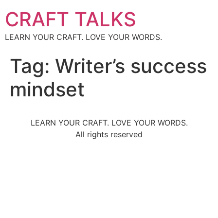
CRAFT TALKS
LEARN YOUR CRAFT. LOVE YOUR WORDS.
Tag:
Writer’s success
mindset
LEARN YOUR CRAFT. LOVE YOUR WORDS.
All rights reserved