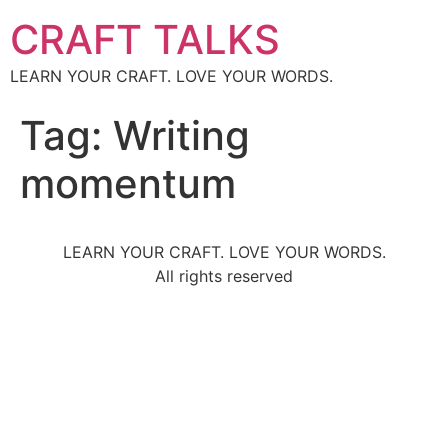
CRAFT TALKS
LEARN YOUR CRAFT. LOVE YOUR WORDS.
Tag:
Writing
momentum
LEARN YOUR CRAFT. LOVE YOUR WORDS.
All rights reserved