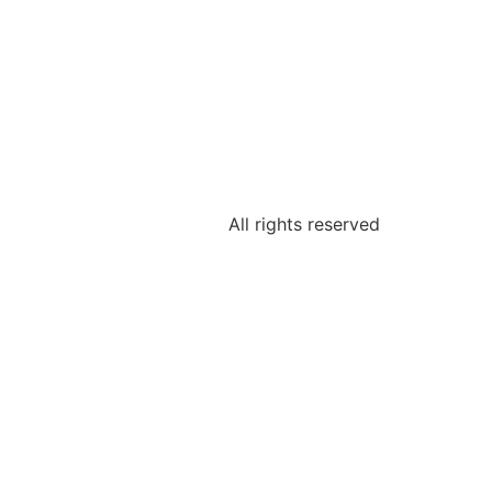
All rights reserved