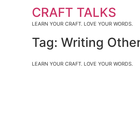
CRAFT TALKS
LEARN YOUR CRAFT. LOVE YOUR WORDS.
Tag:
Writing Othe
LEARN YOUR CRAFT. LOVE YOUR WORDS.